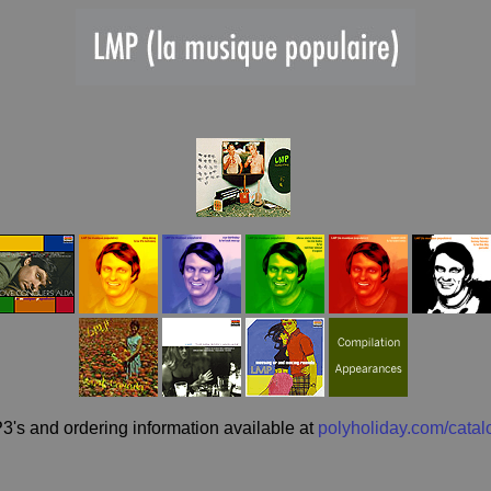
3's and ordering information available at
polyholiday.com/catal